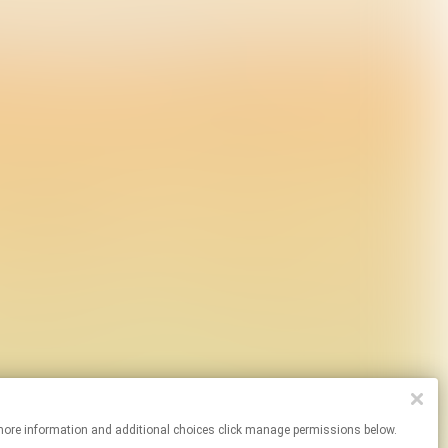
. For more information and additional choices click manage permissions below.