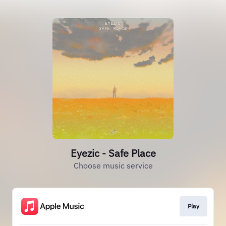
Eyezic - Safe Place
Choose music service
Play