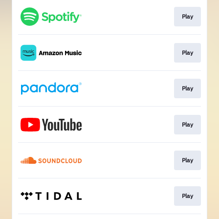
Play
Play
Play
Play
Play
Play