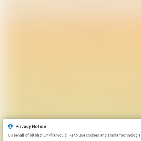
Privacy Notice
On behalf of
bitbird
, Linkfire would like to use cookies and similar te