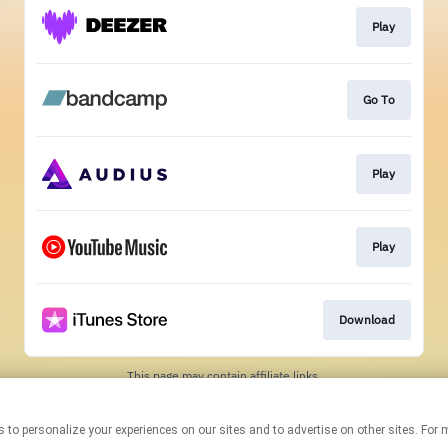
Play
Go To
Play
Play
Download
This page may contain affiliate links.
By using this service, you agree to the use of cookies.
Click here
to
manage your permissions.
chnologies to personalize your experiences on our sites and to advertise on other sites
Created with