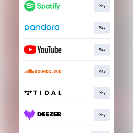
Play
Play
Play
Play
Play
Play