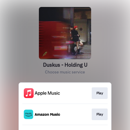
Duskus - Holding U
Choose music service
Play
Play