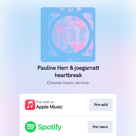
Pauline Herr & joegarratt
heartbreak
Choose music service
Pre-add
Pre-save