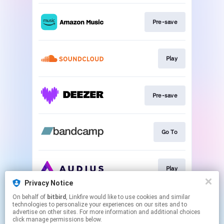
Pre-save
Play
Pre-save
Go To
Play
Privacy Notice
This page may contain affiliate links.
On behalf of
bitbird
, Linkfire would like to use cookies and similar
technologies to personalize your experiences on our sites and to
By using this service, you agree to the use of cookies.
advertise on other sites. For more information and additional choices
Click here
to manage your permissions.
click manage permissions below.